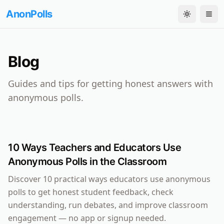
AnonPolls
Toggle th
Tog
Blog
Guides and tips for getting honest answers with
anonymous polls.
10 Ways Teachers and Educators Use
Anonymous Polls in the Classroom
Discover 10 practical ways educators use anonymous
polls to get honest student feedback, check
understanding, run debates, and improve classroom
engagement — no app or signup needed.