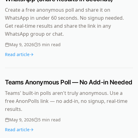
Create a free anonymous poll and share it on
WhatsApp in under 60 seconds. No signup needed.
Get real-time results and share the link in any
WhatsApp group or chat.
May 9, 2026
5
min read
Read article
Teams Anonymous Poll — No Add-in Needed
Teams' built-in polls aren't truly anonymous. Use a
free AnonPolls link — no add-in, no signup, real-time
results.
May 9, 2026
5
min read
Read article