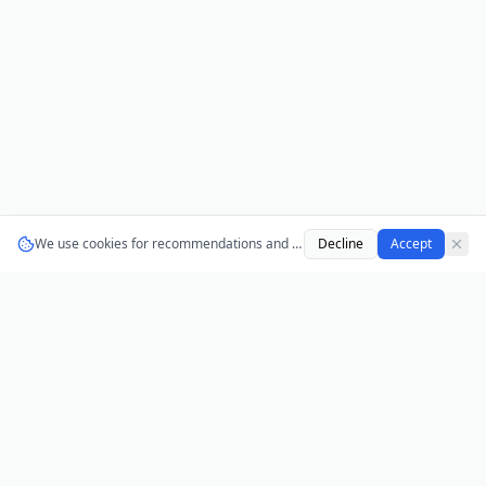
We use cookies for recommendations and analytics.
Decline
Learn more
Accept
AnonPolls
Anonymous polls for teams, classrooms, and
communities. No login required, no tracking, no ads.