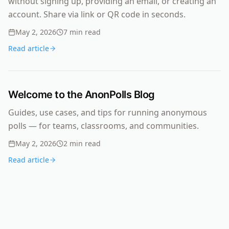
without signing up, providing an email, or creating an
account. Share via link or QR code in seconds.
May 2, 2026
7
min read
Read article
Welcome to the AnonPolls Blog
Guides, use cases, and tips for running anonymous
polls — for teams, classrooms, and communities.
May 2, 2026
2
min read
Read article