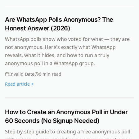
Are WhatsApp Polls Anonymous? The
Honest Answer (2026)
WhatsApp polls show who voted for what — they are
not anonymous. Here's exactly what WhatsApp
reveals, what it hides, and how to run a truly
anonymous poll in a WhatsApp group.
Invalid Date
6
min read
Read article
How to Create an Anonymous Poll in Under
60 Seconds (No Signup Needed)
Step-by-step guide to creating a free anonymous poll