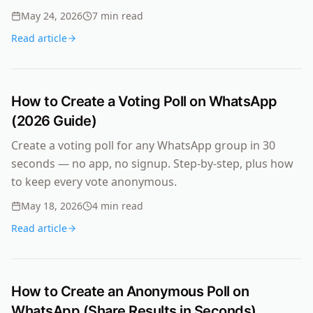
May 24, 2026
7
min read
Read article
How to Create a Voting Poll on WhatsApp
(2026 Guide)
Create a voting poll for any WhatsApp group in 30
seconds — no app, no signup. Step-by-step, plus how
to keep every vote anonymous.
May 18, 2026
4
min read
Read article
How to Create an Anonymous Poll on
WhatsApp (Share Results in Seconds)