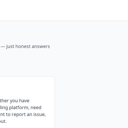
s — just honest answers
.
ther you have
ling platform, need
nt to report an issue,
out.