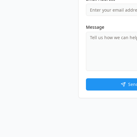
Message
Sen