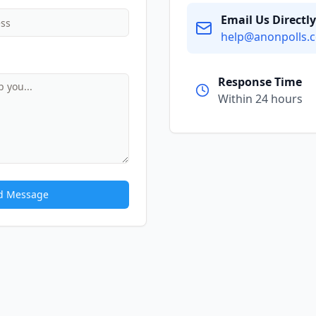
Email Us Directly
help@anonpolls.
Response Time
Within 24 hours
d Message