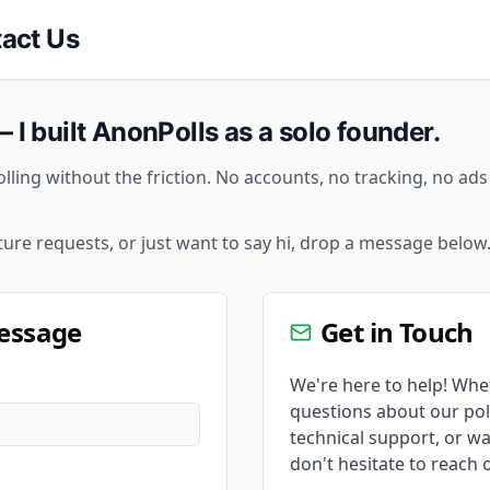
act Us
— I built AnonPolls as a solo founder.
lling without the friction. No accounts, no tracking, no ad
ture requests, or just want to say hi, drop a message below
essage
Get in Touch
We're here to help! Whe
questions about our pol
technical support, or wa
don't hesitate to reach 