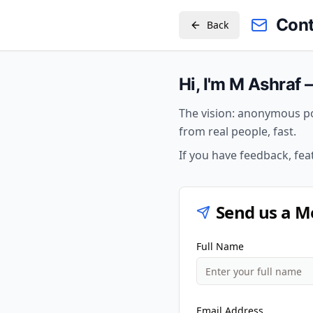
Cont
Back
Hi, I'm M Ashraf 
The vision: anonymous po
from real people, fast.
If you have feedback, fea
Send us a M
Full Name
Email Address