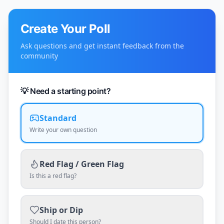
Create Your Poll
Ask questions and get instant feedback from the
community
💡 Need a starting point?
Standard
Write your own question
Red Flag / Green Flag
Is this a red flag?
Ship or Dip
Should I date this person?