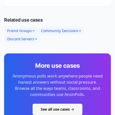
Related use cases
Friend Groups
Community Decisions
Discord Servers
More use cases
Anonymous polls work anywhere people need
honest answers without social pressure.
Browse all the ways teams, classrooms, and
communities use AnonPolls.
See all use cases →