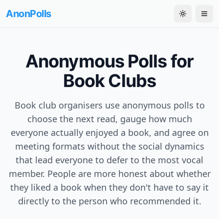
AnonPolls
Toggle th
Tog
Anonymous Polls for
Book Clubs
Book club organisers use anonymous polls to
choose the next read, gauge how much
everyone actually enjoyed a book, and agree on
meeting formats without the social dynamics
that lead everyone to defer to the most vocal
member. People are more honest about whether
they liked a book when they don't have to say it
directly to the person who recommended it.