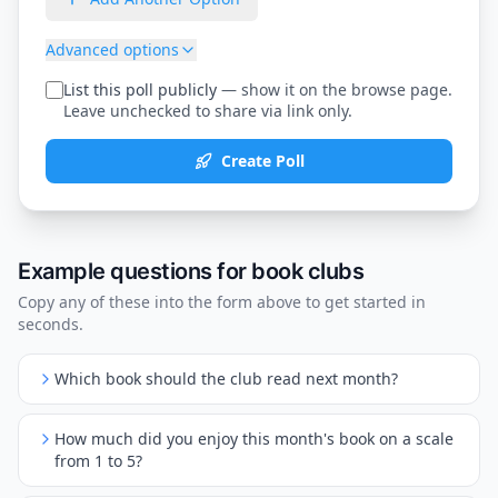
Advanced options
List this poll publicly
— show it on the browse page.
Leave unchecked to share via link only.
Create Poll
Example questions for
book clubs
Copy any of these into the form above to get started in
seconds.
Which book should the club read next month?
How much did you enjoy this month's book on a scale
from 1 to 5?