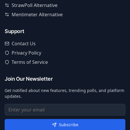
StrawPoll Alternative
Mentimeter Alternative
Support
Contact Us
Privacy Policy
Terms of Service
Join Our Newsletter
Get notified about new features, trending polls, and platform
updates.
Subscribe