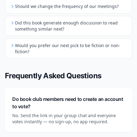
Should we change the frequency of our meetings?
Did this book generate enough discussion to read
something similar next?
Would you prefer our next pick to be fiction or non-
fiction?
Frequently Asked Questions
Do book club members need to create an account
to vote?
No. Send the link in your group chat and everyone
votes instantly — no sign-up, no app required.