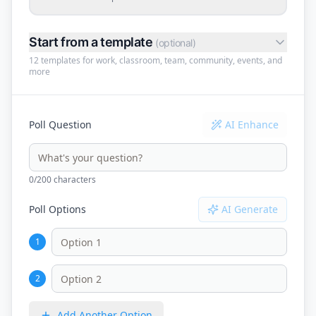
Start from a template
(optional)
12 templates for work, classroom, team, community, events, and
more
Poll Question
AI Enhance
0
/200 characters
Poll Options
AI Generate
1
2
Add Another Option