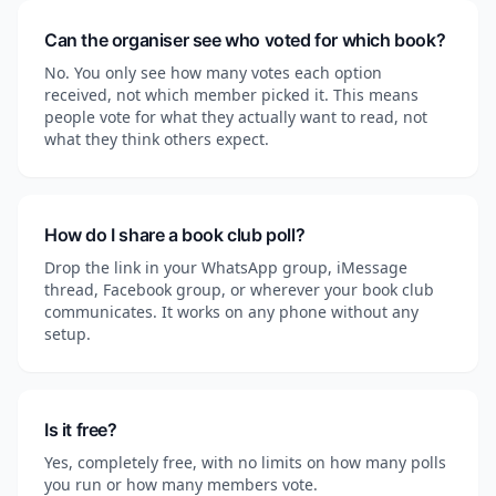
Can the organiser see who voted for which book?
No. You only see how many votes each option
received, not which member picked it. This means
people vote for what they actually want to read, not
what they think others expect.
How do I share a book club poll?
Drop the link in your WhatsApp group, iMessage
thread, Facebook group, or wherever your book club
communicates. It works on any phone without any
setup.
Is it free?
Yes, completely free, with no limits on how many polls
you run or how many members vote.