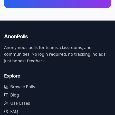
AnonPolls
Anonymous polls for teams, classrooms, and
communities. No login required, no tracking, no ads.
Just honest feedback.
Explore
Browse Polls
Blog
Use Cases
FAQ